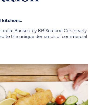
l kitchens.
ustralia. Backed by KB Seafood Co’s nearly
lored to the unique demands of commercial