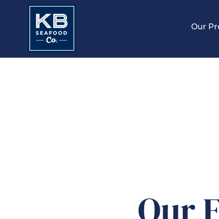
Our Pr
Our F