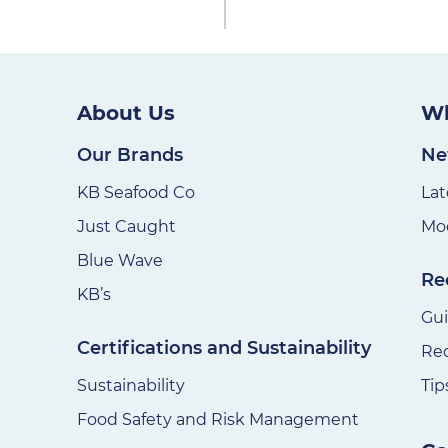
About Us
Wh
Our Brands
Ne
KB Seafood Co
Lat
Just Caught
Mod
Blue Wave
Re
KB’s
Gu
Certifications and Sustainability
Re
Sustainability
Tip
Food Safety and Risk Management