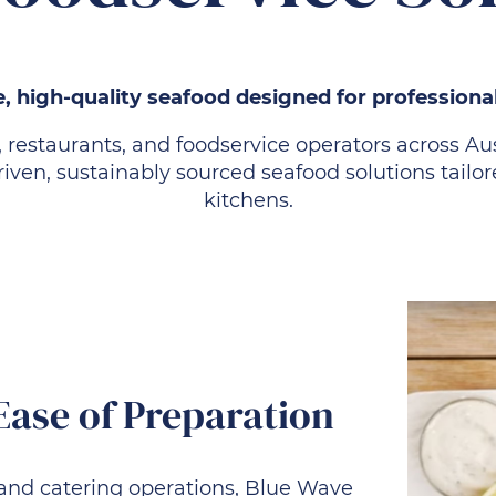
, high-quality seafood designed for professiona
, restaurants, and foodservice operators across A
-driven, sustainably sourced seafood solutions tai
kitchens.
Ease of Preparation
and catering operations, Blue Wave