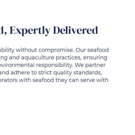
, Expertly Delivered
nability without compromise. Our seafood
ing and aquaculture practices, ensuring
environmental responsibility. We partner
 and adhere to strict quality standards,
erators with seafood they can serve with