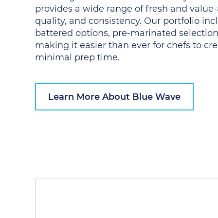
provides a wide range of fresh and value-
quality, and consistency. Our portfolio i
battered options, pre-marinated selection
making it easier than ever for chefs to cr
minimal prep time.
Learn More About Blue Wave