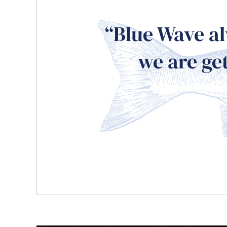
“Blue Wave al
we are get