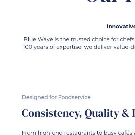
Innovative
Blue Wave is the trusted choice for chefs
100 years of expertise, we deliver value
Designed for Foodservice
Consistency, Quality & 
From high-end restaurants to busy cafés 