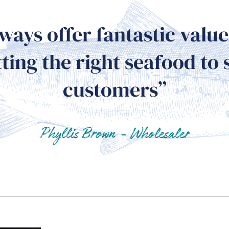
ways offer fantastic val
ting the right seafood to 
customers”
Phyllis Brown - Wholesaler