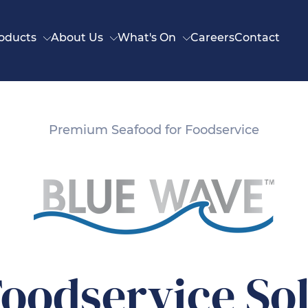
oducts
About Us
What's On
Careers
Contact
Premium Seafood for Foodservice
oodservice So