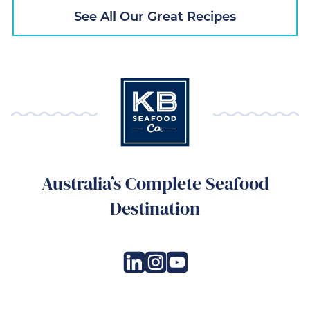
See All Our Great Recipes
Australia’s Complete Seafood
Destination