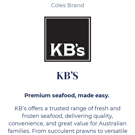
Coles Brand
KB’S
Premium seafood, made easy.
KB’s offers a trusted range of fresh and
frozen seafood, delivering quality,
convenience, and great value for Australian
families. From succulent prawns to versatile