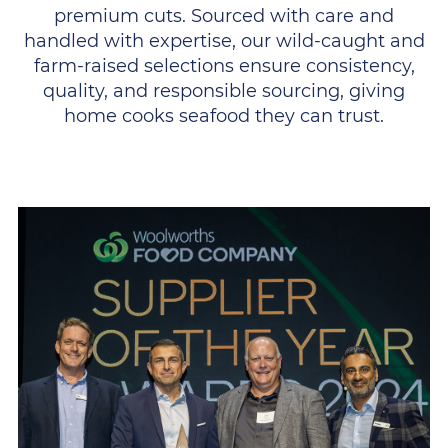
premium cuts. Sourced with care and
handled with expertise, our wild-caught and
farm-raised selections ensure consistency,
quality, and responsible sourcing, giving
home cooks seafood they can trust.