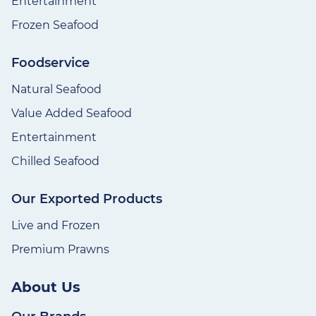
Entertainment
Frozen Seafood
Foodservice
Natural Seafood
Value Added Seafood
Entertainment
Chilled Seafood
Our Exported Products
Live and Frozen
Premium Prawns
About Us