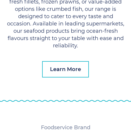
fresh fillets, frozen prawns, or value-added
options like crumbed fish, our range is
designed to cater to every taste and
occasion. Available in leading supermarkets,
our seafood products bring ocean-fresh
flavours straight to your table with ease and
reliability.
Learn More
Foodservice Brand