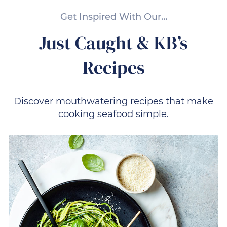
Get Inspired With Our…
Just Caught & KB’s
Recipes
Discover mouthwatering recipes that make
cooking seafood simple.