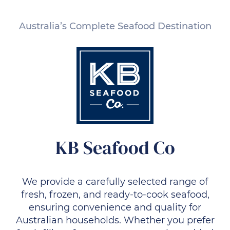
Australia’s Complete Seafood Destination
KB Seafood Co
We provide a carefully selected range of
fresh, frozen, and ready-to-cook seafood,
ensuring convenience and quality for
Australian households. Whether you prefer