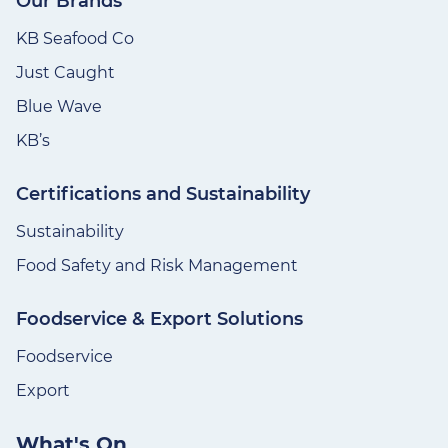
Our Brands
KB Seafood Co
Just Caught
Blue Wave
KB’s
Certifications and Sustainability
Sustainability
Food Safety and Risk Management
Foodservice & Export Solutions
Foodservice
Export
What's On