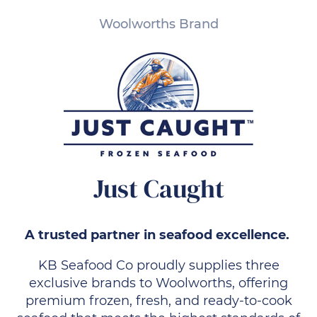
Woolworths Brand
Just Caught
A trusted partner in seafood excellence.
KB Seafood Co proudly supplies three
exclusive brands to Woolworths, offering
premium frozen, fresh, and ready-to-cook