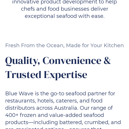
innovative product development to help
chefs and food businesses deliver
exceptional seafood with ease.
Fresh From the Ocean, Made for Your Kitchen
Quality, Convenience &
Trusted Expertise
Blue Wave is the go-to seafood partner for
restaurants, hotels, caterers, and food
distributors across Australia. Our range of
400+ frozen and value-added seafood
products—including battered, crumbed, and