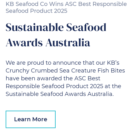
KB Seafood Co Wins ASC Best Responsible
Seafood Product 2025
Sustainable Seafood
Awards Australia
We are proud to announce that our KB’s
Crunchy Crumbed Sea Creature Fish Bites
have been awarded the ASC Best
Responsible Seafood Product 2025 at the
Sustainable Seafood Awards Australia.
Learn More