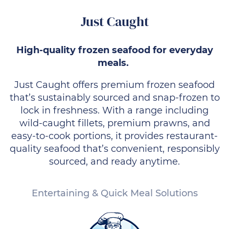
Just Caught
High-quality frozen seafood for everyday
meals.
Just Caught offers premium frozen seafood
that’s sustainably sourced and snap-frozen to
lock in freshness. With a range including
wild-caught fillets, premium prawns, and
easy-to-cook portions, it provides restaurant-
quality seafood that’s convenient, responsibly
sourced, and ready anytime.
Entertaining & Quick Meal Solutions