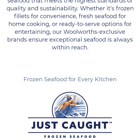
seafood that meets the highest standards of
quality and sustainability. Whether it’s frozen
fillets for convenience, fresh seafood for
home cooking, or ready-to-serve options for
entertaining, our Woolworths-exclusive
brands ensure exceptional seafood is always
within reach.
Frozen Seafood for Every Kitchen