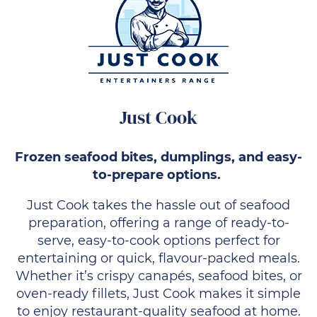
Just Cook
Frozen seafood bites, dumplings, and easy-
to-prepare options.
Just Cook takes the hassle out of seafood
preparation, offering a range of ready-to-
serve, easy-to-cook options perfect for
entertaining or quick, flavour-packed meals.
Whether it’s crispy canapés, seafood bites, or
oven-ready fillets, Just Cook makes it simple
to enjoy restaurant-quality seafood at home.