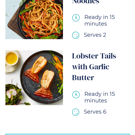
Noodles
Ready in 15
minutes
Serves 2
Lobster Tails
with Garlic
Butter
Ready in 15
minutes
Serves 6