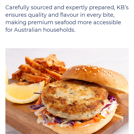
Carefully sourced and expertly prepared, KB’s
ensures quality and flavour in every bite,
making premium seafood more accessible
for Australian households.