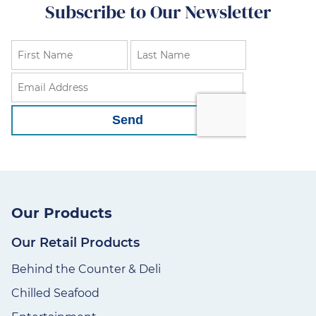
Subscribe to Our Newsletter
Our Products
Our Retail Products
Behind the Counter & Deli
Chilled Seafood