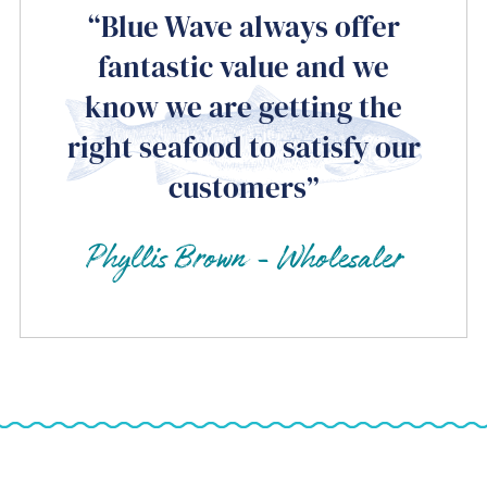
“Blue Wave always offer
fantastic value and we
know we are getting the
right seafood to satisfy our
customers”
Phyllis Brown - Wholesaler