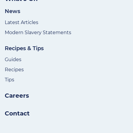
News
Latest Articles
Modern Slavery Statements
Recipes & Tips
Guides
Recipes
Tips
Careers
Contact