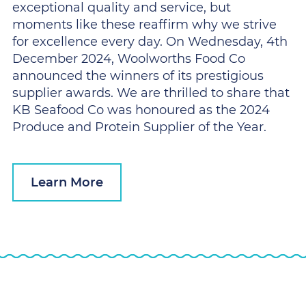
exceptional quality and service, but
moments like these reaffirm why we strive
for excellence every day. On Wednesday, 4th
December 2024, Woolworths Food Co
announced the winners of its prestigious
supplier awards. We are thrilled to share that
KB Seafood Co was honoured as the 2024
Produce and Protein Supplier of the Year.
Learn More