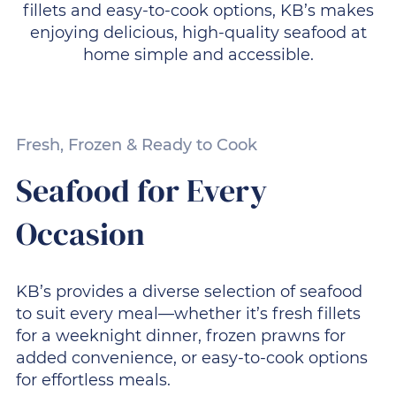
fillets and easy-to-cook options, KB’s makes
enjoying delicious, high-quality seafood at
home simple and accessible.
Fresh, Frozen & Ready to Cook
Seafood for Every
Occasion
KB’s provides a diverse selection of seafood
to suit every meal—whether it’s fresh fillets
for a weeknight dinner, frozen prawns for
added convenience, or easy-to-cook options
for effortless meals.