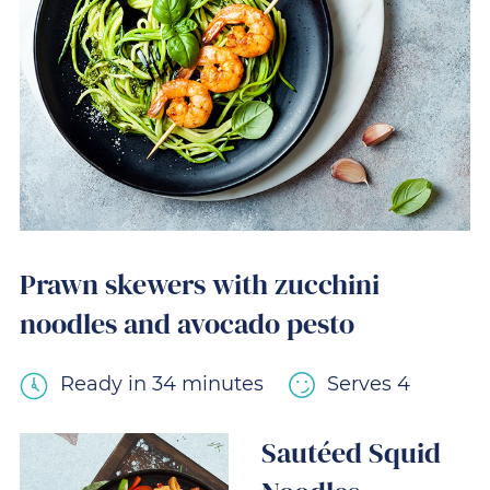
Prawn skewers with zucchini
noodles and avocado pesto
Ready in 34 minutes
Serves 4
Sautéed Squid