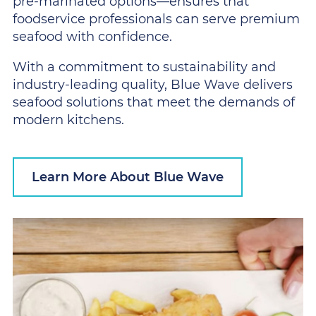
pre-marinated options—ensures that
foodservice professionals can serve premium
seafood with confidence.
With a commitment to sustainability and
industry-leading quality, Blue Wave delivers
seafood solutions that meet the demands of
modern kitchens.
Learn More About Blue Wave