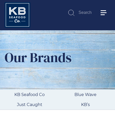
Search
Submit
Our Brands
KB Seafood Co
Blue Wave
Just Caught
KB’s