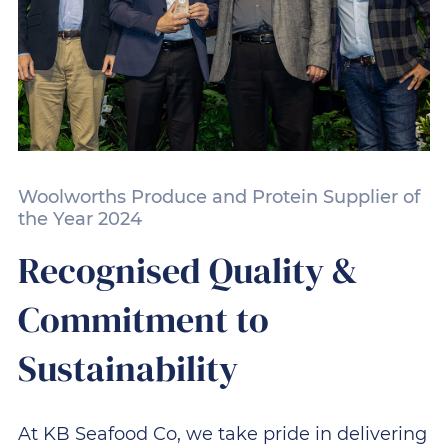
Woolworths Produce and Protein Supplier of
the Year 2024
Recognised Quality &
Commitment to
Sustainability
At KB Seafood Co, we take pride in delivering