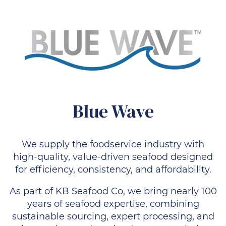
Blue Wave
We supply the foodservice industry with
high-quality, value-driven seafood designed
for efficiency, consistency, and affordability.
As part of KB Seafood Co, we bring nearly 100
years of seafood expertise, combining
sustainable sourcing, expert processing, and