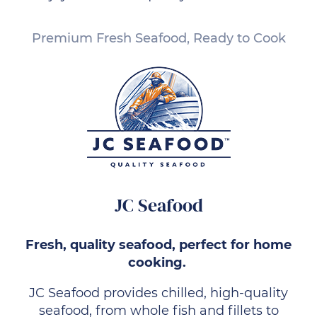
Premium Fresh Seafood, Ready to Cook
JC Seafood
Fresh, quality seafood, perfect for home
cooking.
JC Seafood provides chilled, high-quality
seafood, from whole fish and fillets to