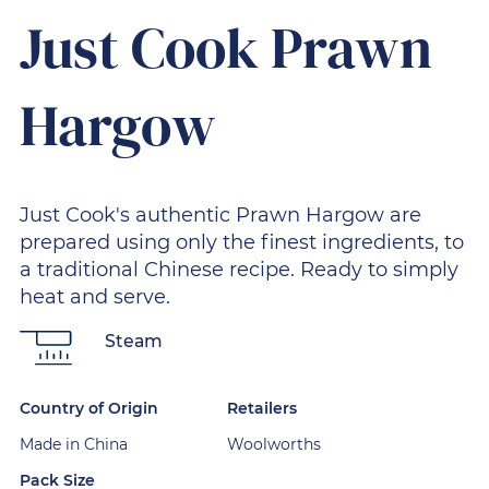
Just Cook Prawn
Hargow
Just Cook's authentic Prawn Hargow are
prepared using only the finest ingredients, to
a traditional Chinese recipe. Ready to simply
heat and serve.
Steam
Country of Origin
Retailers
Made in China
Woolworths
Pack Size