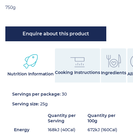
750g
Enquire about this product
Cooking Instructions
Ingredients
Nutrition Information
Al
Servings per package:
30
Serving size:
25g
Quantity per
Quantity per
Serving
100g
Energy
168kJ (40Cal)
672kJ (160Cal)