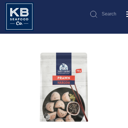
Search
Submit