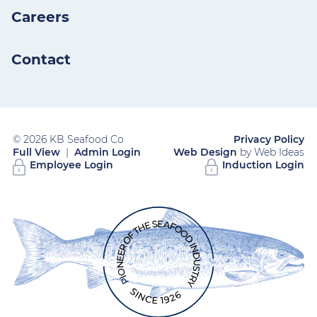
Careers
Contact
© 2026 KB Seafood Co
Privacy Policy
Full View
|
Admin Login
Web Design
by Web Ideas
Employee Login
Induction Login