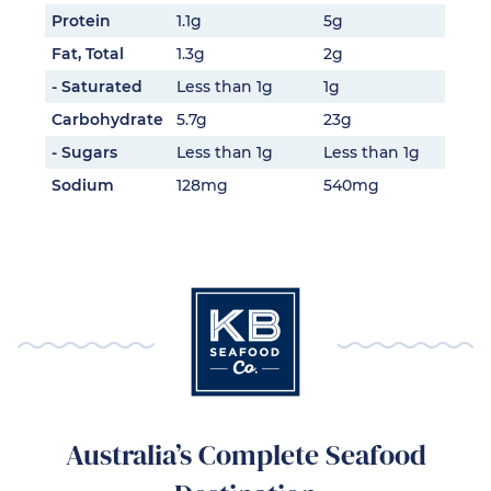
Protein
1.1g
5g
Fat, Total
1.3g
2g
- Saturated
Less than 1g
1g
Carbohydrate
5.7g
23g
- Sugars
Less than 1g
Less than 1g
Sodium
128mg
540mg
Australia’s Complete Seafood