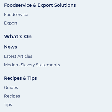
Foodservice & Export Solutions
Foodservice
Export
What's On
News
Latest Articles
Modern Slavery Statements
Recipes & Tips
Guides
Recipes
Tips