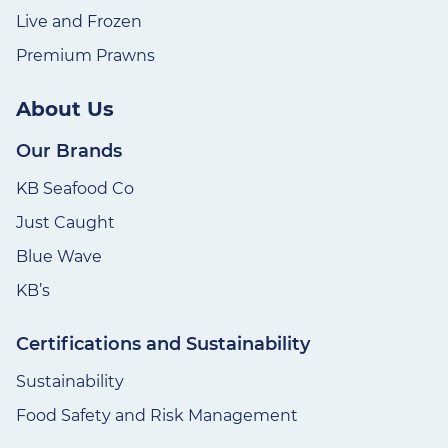
Live and Frozen
Premium Prawns
About Us
Our Brands
KB Seafood Co
Just Caught
Blue Wave
KB’s
Certifications and Sustainability
Sustainability
Food Safety and Risk Management