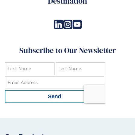
Destination
Subscribe to Our Newsletter