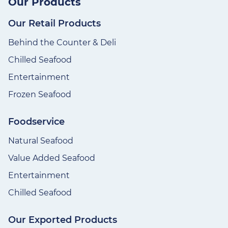
Our Products
Our Retail Products
Behind the Counter & Deli
Chilled Seafood
Entertainment
Frozen Seafood
Foodservice
Natural Seafood
Value Added Seafood
Entertainment
Chilled Seafood
Our Exported Products