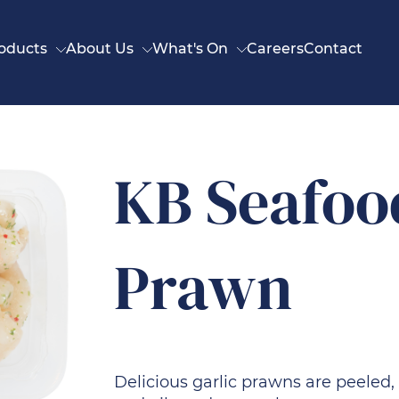
oducts
About Us
What's On
Careers
Contact
KB Seafoo
Prawn
Delicious garlic prawns are peeled,