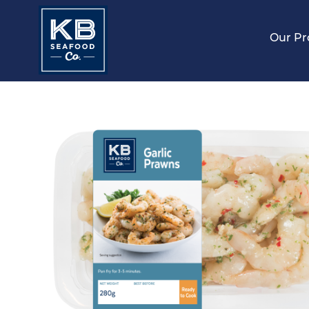
Our Pr