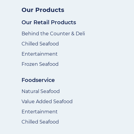
Our Products
Our Retail Products
Behind the Counter & Deli
Chilled Seafood
Entertainment
Frozen Seafood
Foodservice
Natural Seafood
Value Added Seafood
Entertainment
Chilled Seafood