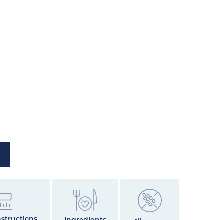
structions
Ingredients