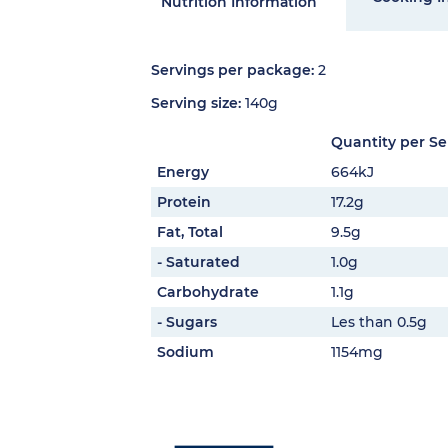
Nutrition Information
Servings per package:
2
Serving size:
140g
Quantity per Se
Energy
664kJ
Protein
17.2g
Fat, Total
9.5g
- Saturated
1.0g
Carbohydrate
1.1g
- Sugars
Les than 0.5g
Sodium
1154mg