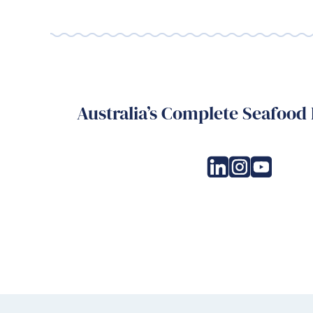
Australia’s Complete Seafood 