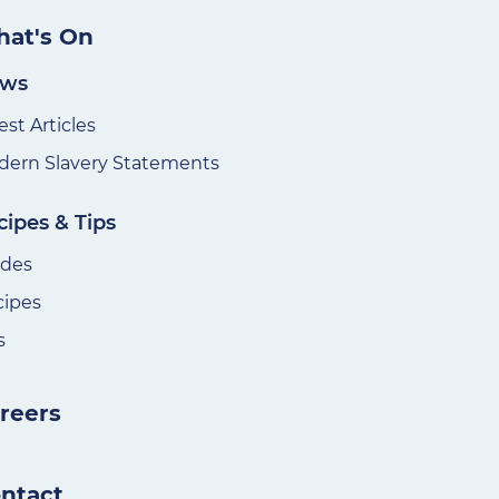
at's On
ws
est Articles
ern Slavery Statements
cipes & Tips
ides
cipes
s
reers
ntact