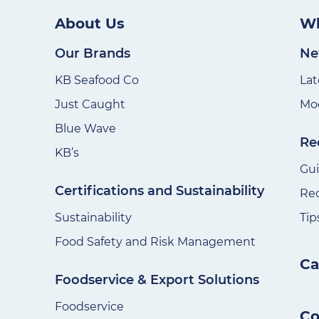
About Us
Wh
Our Brands
Ne
KB Seafood Co
Lat
Just Caught
Mod
Blue Wave
Re
KB’s
Gu
Certifications and Sustainability
Re
Sustainability
Tip
Food Safety and Risk Management
Ca
Foodservice & Export Solutions
Foodservice
Co