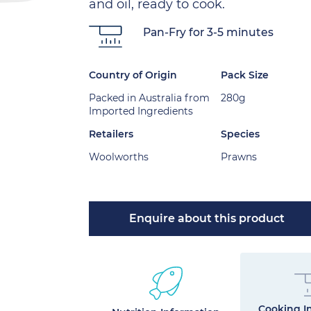
and oil, ready to cook.
Pan-Fry for 3-5 minutes
Country of Origin
Pack Size
Packed in Australia from
280g
Imported Ingredients
Retailers
Species
Woolworths
Prawns
Enquire about this product
Cooking In