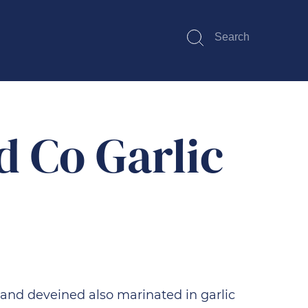
Search
Submit
d Co Garlic
 and deveined also marinated in garlic