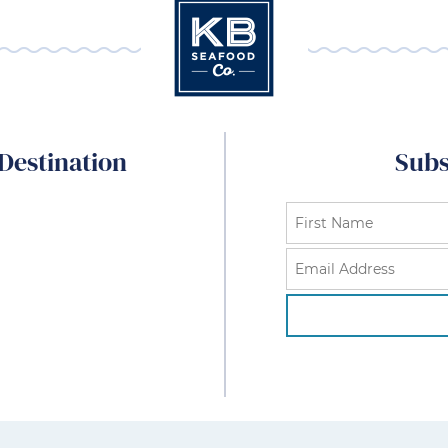
Destination
Subs