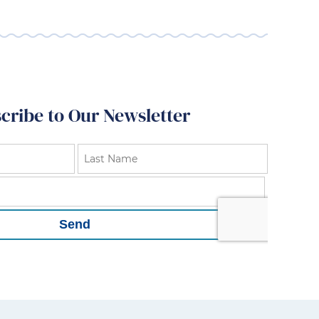
cribe to Our Newsletter