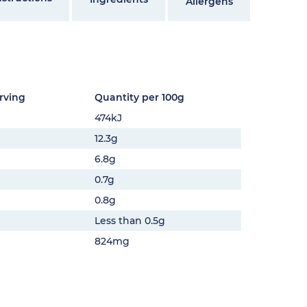
Allergens
rving
Quantity per 100g
474kJ
12.3g
6.8g
0.7g
0.8g
Less than 0.5g
824mg