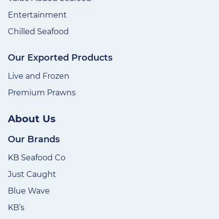
Entertainment
Chilled Seafood
Our Exported Products
Live and Frozen
Premium Prawns
About Us
Our Brands
KB Seafood Co
Just Caught
Blue Wave
KB’s