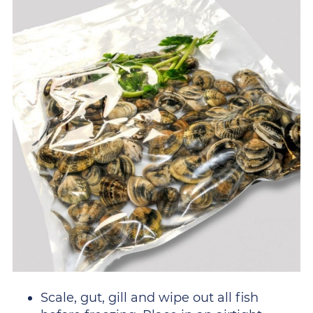
Scale, gut, gill and wipe out all fish