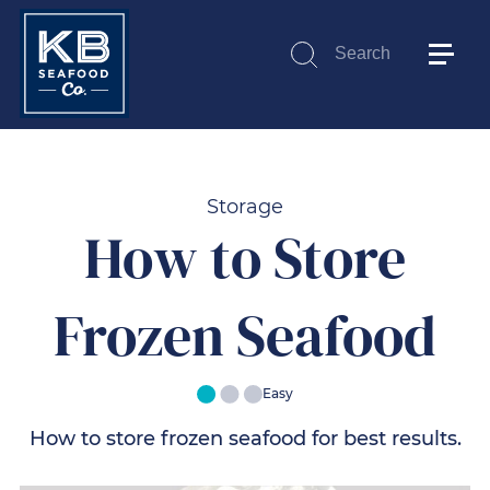
Search
Submit
Storage
How to Store
Frozen Seafood
Easy
How to store frozen seafood for best results.