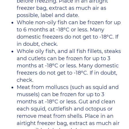
before freezing. Place in an airtight
freezer bag, extract as much air as
possible, label and date.
Whole non-oily fish can be frozen for up
to 6 months at -18°C or less. Many
domestic freezers do not get to -18°C. If
in doubt, check.
Whole oily fish, and all fish fillets, steaks
and cutlets can be frozen for up to 3
months at -18°C or less. Many domestic
freezers do not get to -18°C. If in doubt,
check.
Meat from molluscs (such as squid and
mussels) can be frozen for up to 3
months at -18°C or less. Gut and clean
each squid, cuttlefish and octopus or
remove meat from shells. Place in an
airtight freezer bag, extract as much air