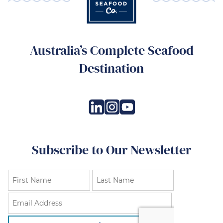
Australia’s Complete Seafood
Destination
Subscribe to Our Newsletter