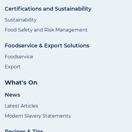
Certifications and Sustainability
Sustainability
Food Safety and Risk Management
Foodservice & Export Solutions
Foodservice
Export
What's On
News
Latest Articles
Modern Slavery Statements
Recipes & Tips