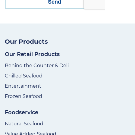
Our Products
Our Retail Products
Behind the Counter & Deli
Chilled Seafood
Entertainment
Frozen Seafood
Foodservice
Natural Seafood
Value Added Seafood