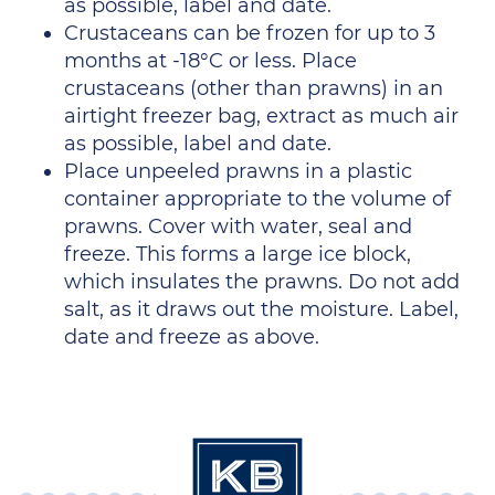
as possible, label and date.
Crustaceans can be frozen for up to 3
months at -18°C or less. Place
crustaceans (other than prawns) in an
airtight freezer bag, extract as much air
as possible, label and date.
Place unpeeled prawns in a plastic
container appropriate to the volume of
prawns. Cover with water, seal and
freeze. This forms a large ice block,
which insulates the prawns. Do not add
salt, as it draws out the moisture. Label,
date and freeze as above.