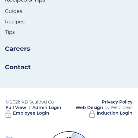
Guides
Recipes
Tips
Careers
Contact
© 2026 KB Seafood Co
Privacy Policy
Full View
|
Admin Login
Web Design
by Web Ideas
Employee Login
Induction Login