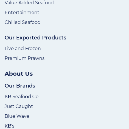
Value Added Seafood
Entertainment
Chilled Seafood
Our Exported Products
Live and Frozen
Premium Prawns
About Us
Our Brands
KB Seafood Co
Just Caught
Blue Wave
KB’s