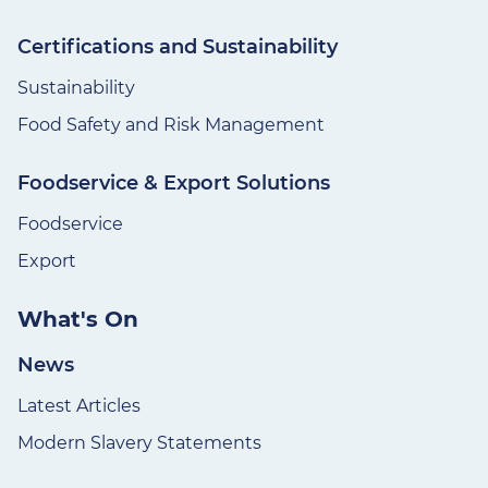
Certifications and Sustainability
Sustainability
Food Safety and Risk Management
Foodservice & Export Solutions
Foodservice
Export
What's On
News
Latest Articles
Modern Slavery Statements