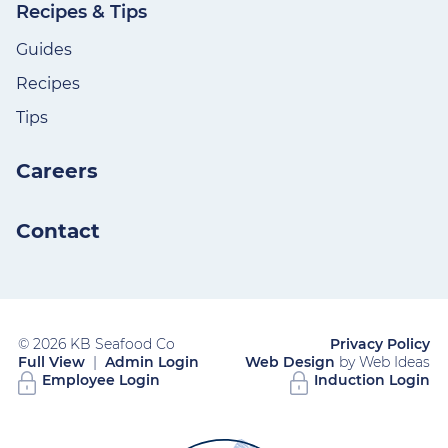
Recipes & Tips
Guides
Recipes
Tips
Careers
Contact
© 2026 KB Seafood Co
Privacy Policy
Full View
|
Admin Login
Web Design
by Web Ideas
Employee Login
Induction Login