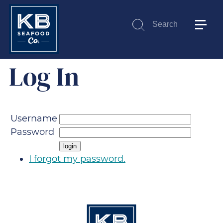
Search
Submit
Log In
Username
Password
I forgot my password.