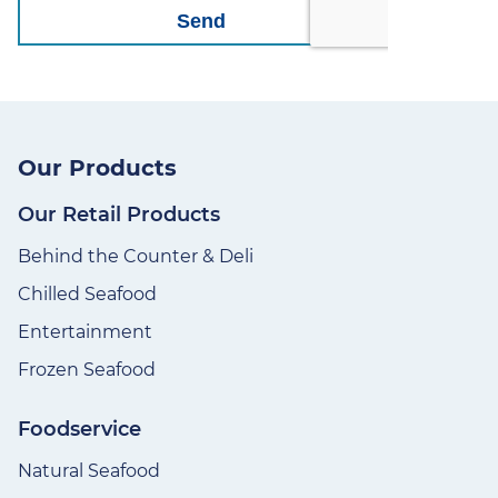
Our Products
Our Retail Products
Behind the Counter & Deli
Chilled Seafood
Entertainment
Frozen Seafood
Foodservice
Natural Seafood