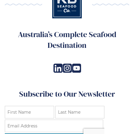
Australia’s Complete Seafood
Destination
Subscribe to Our Newsletter