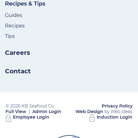
Recipes & Tips
Guides
Recipes
Tips
Careers
Contact
© 2026 KB Seafood Co
Privacy Policy
Full View
|
Admin Login
Web Design
by Web Ideas
Employee Login
Induction Login