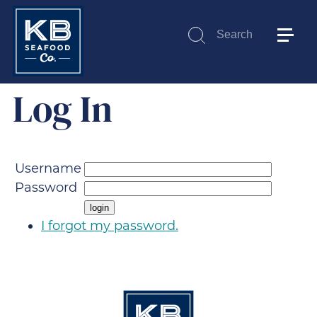
Search
Submit
Log In
Username
Password
I forgot my password.