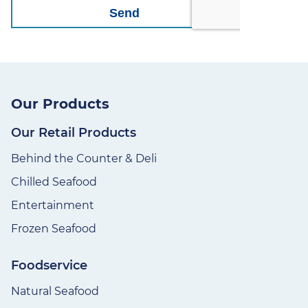
Our Products
Our Retail Products
Behind the Counter & Deli
Chilled Seafood
Entertainment
Frozen Seafood
Foodservice
Natural Seafood