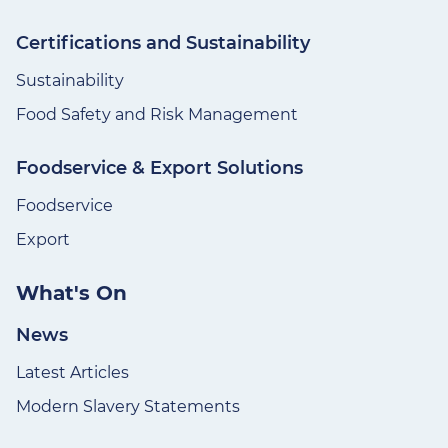
Certifications and Sustainability
Sustainability
Food Safety and Risk Management
Foodservice & Export Solutions
Foodservice
Export
What's On
News
Latest Articles
Modern Slavery Statements