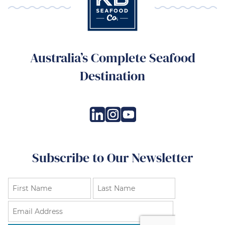
Australia’s Complete Seafood
Destination
Subscribe to Our Newsletter