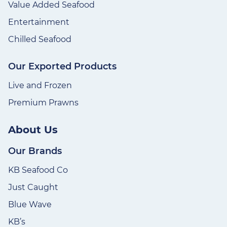
Value Added Seafood
Entertainment
Chilled Seafood
Our Exported Products
Live and Frozen
Premium Prawns
About Us
Our Brands
KB Seafood Co
Just Caught
Blue Wave
KB’s