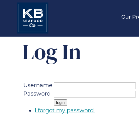
Our Pr
Log In
Username
Password
I forgot my password.