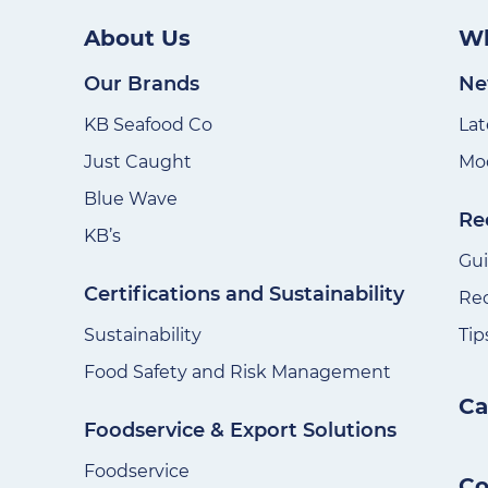
About Us
Wh
Our Brands
Ne
KB Seafood Co
Lat
Just Caught
Mod
Blue Wave
Re
KB’s
Gu
Certifications and Sustainability
Re
Sustainability
Tip
Food Safety and Risk Management
Ca
Foodservice & Export Solutions
Foodservice
Co