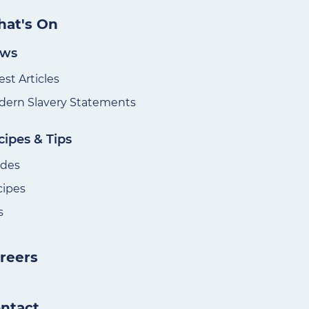
at's On
ws
est Articles
ern Slavery Statements
cipes & Tips
ides
cipes
s
reers
ntact