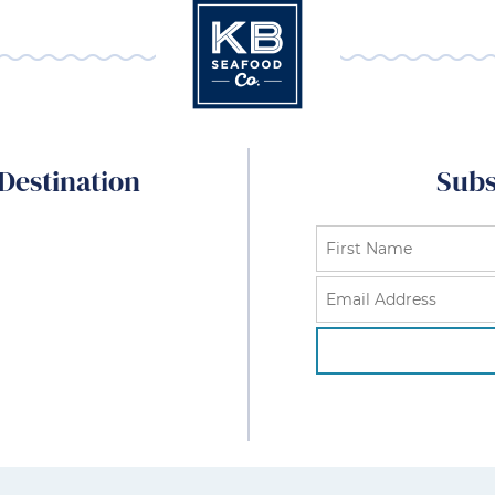
Destination
Subs