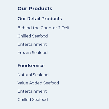
Our Products
Our Retail Products
Behind the Counter & Deli
Chilled Seafood
Entertainment
Frozen Seafood
Foodservice
Natural Seafood
Value Added Seafood
Entertainment
Chilled Seafood