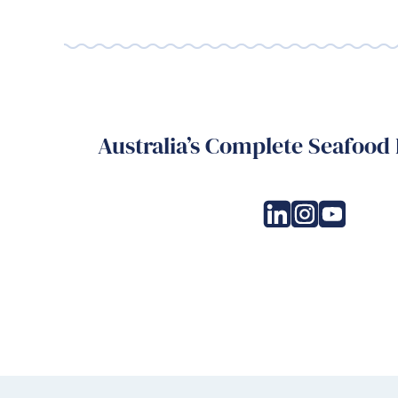
Australia’s Complete Seafood 