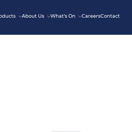
oducts
About Us
What's On
Careers
Contact