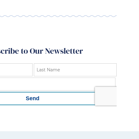
cribe to Our Newsletter